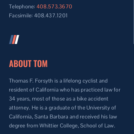
Telephone:
408.573.3670
Facsimile: 408.437.1201
ABOUT TOM
Thomas F. Forsyth is a lifelong cyclist and
resident of California who has practiced law for
34 years, most of those as a bike accident
attorney. He is a graduate of the University of
California, Santa Barbara and received his law
degree from Whittier College, School of Law.