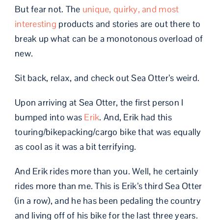
But fear not. The
unique, quirky, and most
interesting
products and stories are out there to
break up what can be a monotonous overload of
new.
Sit back, relax, and check out Sea Otter’s weird.
Upon arriving at Sea Otter, the first person I
bumped into was
Erik
. And, Erik had this
touring/bikepacking/cargo bike that was equally
as cool as it was a bit terrifying.
And Erik rides more than you. Well, he certainly
rides more than me. This is Erik’s third Sea Otter
(in a row), and he has been pedaling the country
and living off of his bike for the last three years.