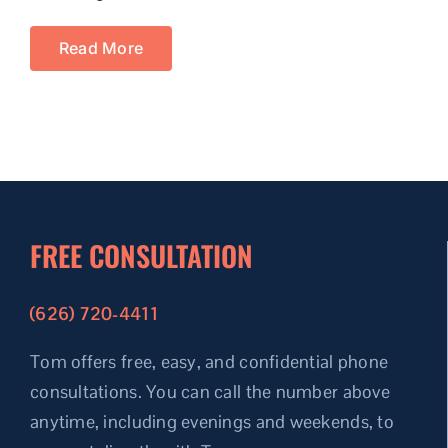
Read More
FREE CONSULTATION
(626) 720-4411
Tom offers free, easy, and confidential phone
consultations.
You can call the number above
anytime, including evenings and weekends, to