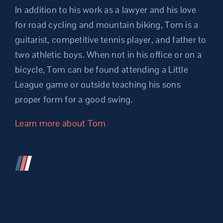
In addition to his work as a lawyer and his love
for road cycling and mountain biking, Tom is a
guitarist, competitive tennis player, and father to
two athletic boys. When not in his office or on a
bicycle, Tom can be found attending a Little
League game or outside teaching his sons
proper form for a good swing.
Learn more about Tom