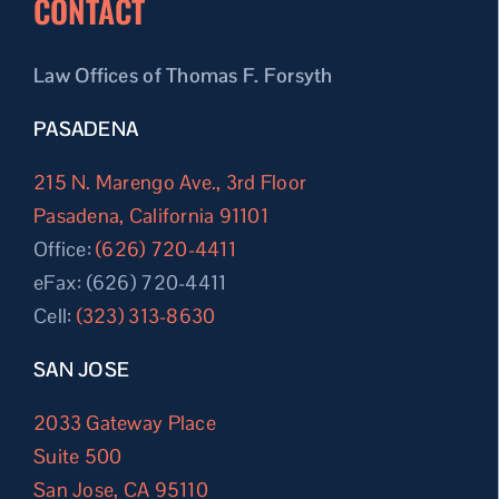
CONTACT
Law Offices of Thomas F. Forsyth
PASADENA
215 N. Marengo Ave., 3rd Floor
Pasadena, California 91101
Office:
(626) 720-4411
eFax: (626) 720-4411
Cell:
(323) 313-8630
SAN JOSE
2033 Gateway Place
Suite 500
San Jose, CA 95110