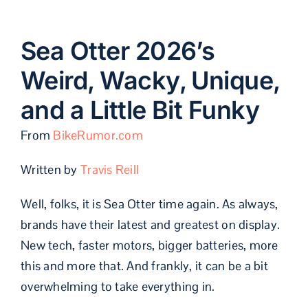
Sea Otter 2026’s
Weird, Wacky, Unique,
and a Little Bit Funky
From
BikeRumor.com
Written by
Travis Reill
Well, folks, it is Sea Otter time again. As always,
brands have their latest and greatest on display.
New tech, faster motors, bigger batteries, more
this and more that. And frankly, it can be a bit
overwhelming to take everything in.