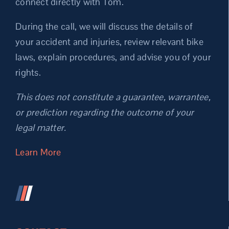
connect directly with Tom.
During the call, we will discuss the details of
your accident and injuries, review relevant bike
laws, explain procedures, and advise you of your
rights.
This does not constitute a guarantee, warrantee,
or prediction regarding the outcome of your
legal matter.
Learn More