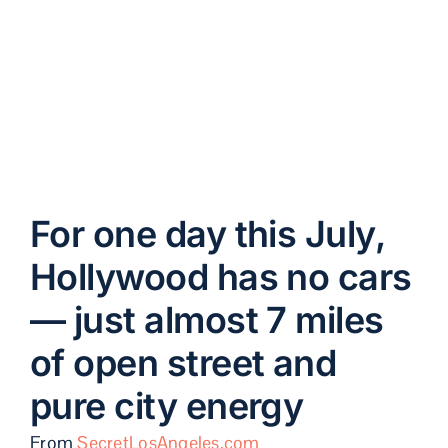
street and pure city
energy
For one day this July,
Hollywood has no cars
— just almost 7 miles
of open street and
pure city energy
From
SecretLosAngeles.com