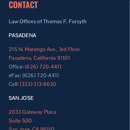
CONTACT
Law Offices of Thomas F. Forsyth
PASADENA
215 N. Marengo Ave., 3rd Floor
Pasadena, California 91101
Office:
(626) 720-4411
eFax: (626) 720-4411
Cell:
(323) 313-8630
SAN JOSE
2033 Gateway Place
Suite 500
San Jose, CA 95110