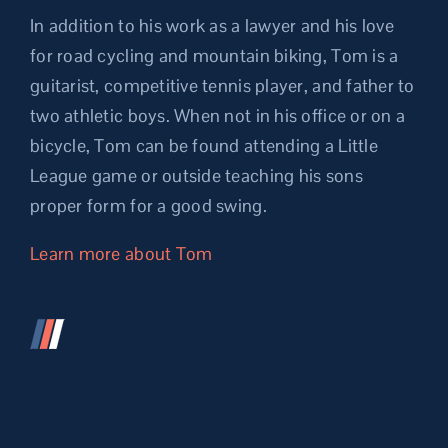
In addition to his work as a lawyer and his love
for road cycling and mountain biking, Tom is a
guitarist, competitive tennis player, and father to
two athletic boys. When not in his office or on a
bicycle, Tom can be found attending a Little
League game or outside teaching his sons
proper form for a good swing.
Learn more about Tom