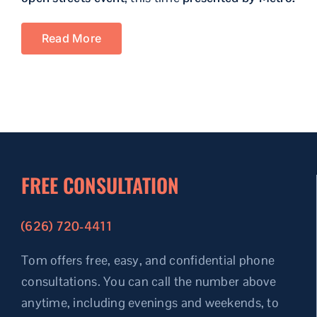
Read More
FREE CONSULTATION
(626) 720-4411
Tom offers free, easy, and confidential phone
consultations.
You can call the number above
anytime, including evenings and weekends, to