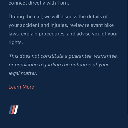
connect directly with Tom.
During the call, we will discuss the details of
your accident and injuries, review relevant bike
laws, explain procedures, and advise you of your
rights.
This does not constitute a guarantee, warrantee,
or prediction regarding the outcome of your
legal matter.
Learn More