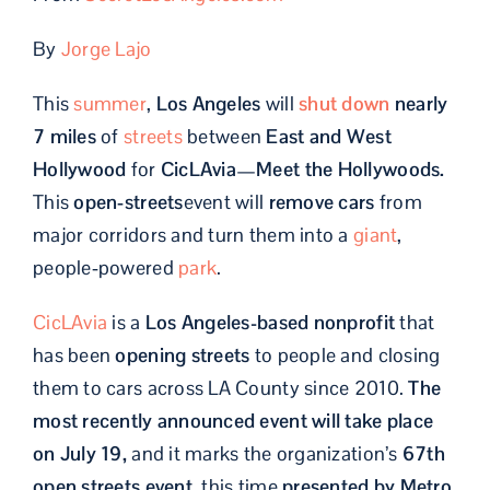
By
Jorge Lajo
This
summer
,
Los Angeles
will
shut down
nearly
7 miles
of
streets
between
East and West
Hollywood
for
CicLAvia—Meet the Hollywoods.
This
open‑streets
event will
remove cars
from
major corridors and turn them into a
giant
,
people‑powered
park
.
CicLAvia
is a
Los Angeles-based nonprofit
that
has been
opening streets
to people and closing
them to cars across LA County since 2010.
The
most recently announced event will take place
on July 19,
and it marks the organization’s
67th
open streets event
, this time
presented by Metro.