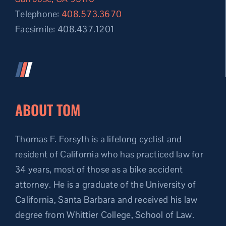
Telephone:
408.573.3670
Facsimile: 408.437.1201
ABOUT TOM
Thomas F. Forsyth is a lifelong cyclist and
resident of California who has practiced law for
34 years, most of those as a bike accident
attorney. He is a graduate of the University of
California, Santa Barbara and received his law
degree from Whittier College, School of Law.