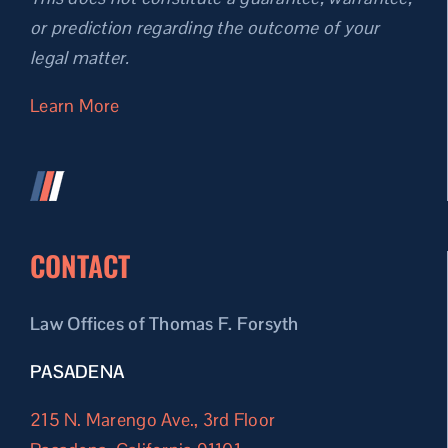
or prediction regarding the outcome of your
legal matter.
Learn More
CONTACT
Law Offices of Thomas F. Forsyth
PASADENA
215 N. Marengo Ave., 3rd Floor