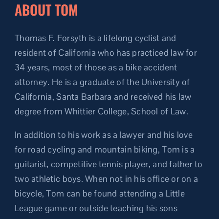
ABOUT TOM
Thomas F. Forsyth is a lifelong cyclist and
resident of California who has practiced law for
34 years, most of those as a bike accident
attorney. He is a graduate of the University of
California, Santa Barbara and received his law
degree from Whittier College, School of Law.
In addition to his work as a lawyer and his love
for road cycling and mountain biking, Tom is a
guitarist, competitive tennis player, and father to
two athletic boys. When not in his office or on a
bicycle, Tom can be found attending a Little
League game or outside teaching his sons