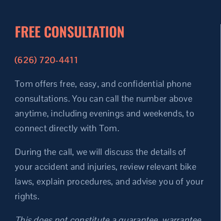
FREE CONSULTATION
(626) 720-4411
Tom offers free, easy, and confidential phone
consultations.
You can call the number above
anytime, including evenings and weekends, to
connect directly with Tom.
During the call, we will discuss the details of
your accident and injuries, review relevant bike
laws, explain procedures, and advise you of your
rights.
This does not constitute a guarantee, warrantee,