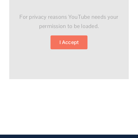
For privacy reasons YouTube needs your
permission to be loaded.
I Accept