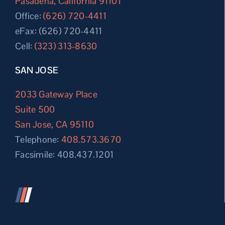
Pasadena, California 91101
Office:
(626) 720-4411
eFax: (626) 720-4411
Cell:
(323) 313-8630
SAN JOSE
2033 Gateway Place
Suite 500
San Jose, CA 95110
Telephone:
408.573.3670
Facsimile: 408.437.1201