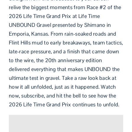
relive the biggest moments from Race #2 of the
2026 Life Time Grand Prix at Life Time
UNBOUND Gravel presented by Shimano in
Emporia, Kansas. From rain-soaked roads and
Flint Hills mud to early breakaways, team tactics,
late-race pressure, and a finish that came down
to the wire, the 20th anniversary edition
delivered everything that makes UNBOUND the
ultimate test in gravel. Take a raw look back at
how it all unfolded, just as it happened. Watch
now, subscribe, and hit the bell to see how the
2026 Life Time Grand Prix continues to unfold.