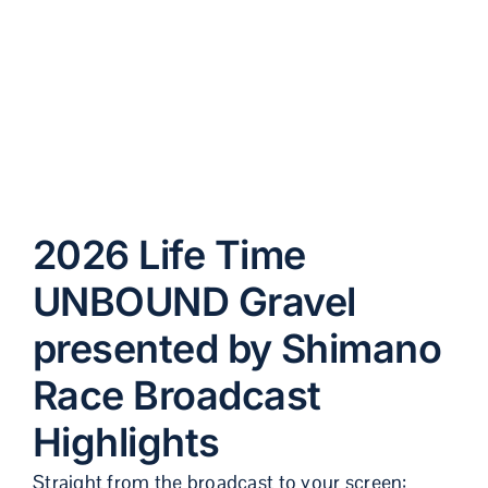
Broadcast
Highlights
2026 Life Time
UNBOUND Gravel
presented by Shimano
Race Broadcast
Highlights
Straight from the broadcast to your screen: